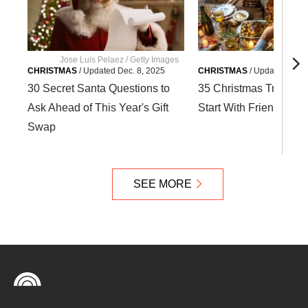
Jose Luis Pelaez / Getty Images
G
CHRISTMAS
/
Updated
Dec. 8, 2025
CHRISTMAS
/
Updated
Dec. 
30 Secret Santa Questions to
35 Christmas Tradition
Ask Ahead of This Year's Gift
Start With Friends and
Swap
SEE MORE