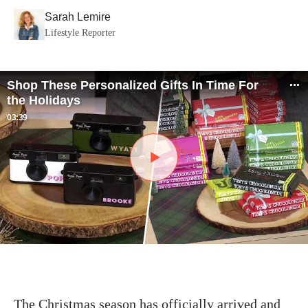
Sarah Lemire
Lifestyle Reporter
Shop These Personalized Gifts In Time For
the Holidays
03:39
The Christmas season has officially arrived and