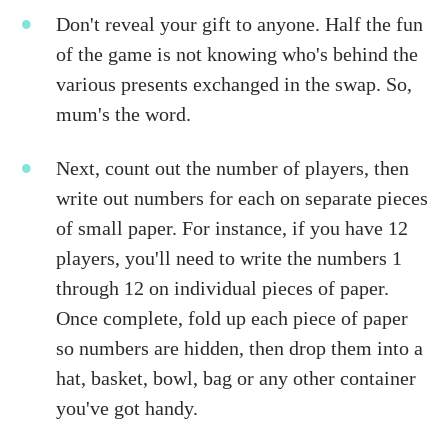
Don't reveal your gift to anyone. Half the fun
of the game is not knowing who's behind the
various presents exchanged in the swap. So,
mum's the word.
Next, count out the number of players, then
write out numbers for each on separate pieces
of small paper. For instance, if you have 12
players, you'll need to write the numbers 1
through 12 on individual pieces of paper.
Once complete, fold up each piece of paper
so numbers are hidden, then drop them into a
hat, basket, bowl, bag or any other container
you've got handy.