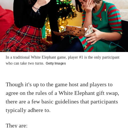
In a traditional White Elephant game, player #1 is the only participant
who can take two turns.
Getty Images
Though it's up to the game host and players to
agree on the rules of a White Elephant gift swap,
there are a few basic guidelines that participants
typically adhere to.
They are: