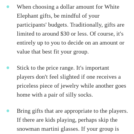
When choosing a dollar amount for White
Elephant gifts, be mindful of your
participants' budgets. Traditionally, gifts are
limited to around $30 or less. Of course, it's
entirely up to you to decide on an amount or
value that best fit your group.
Stick to the price range. It's important
players don't feel slighted if one receives a
priceless piece of jewelry while another goes
home with a pair of silly socks.
Bring gifts that are appropriate to the players.
If there are kids playing, perhaps skip the
snowman martini glasses. If your group is