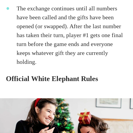
The exchange continues until all numbers
have been called and the gifts have been
opened (or swapped). After the last number
has taken their turn, player #1 gets one final
turn before the game ends and everyone
keeps whatever gift they are currently
holding.
Official White Elephant Rules