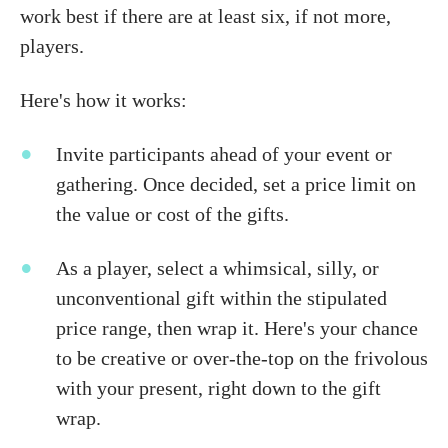
work best if there are at least six, if not more,
players.
Here's how it works:
Invite participants ahead of your event or
gathering. Once decided, set a price limit on
the value or cost of the gifts.
As a player, select a whimsical, silly, or
unconventional gift within the stipulated
price range, then wrap it. Here's your chance
to be creative or over-the-top on the frivolous
with your present, right down to the gift
wrap.