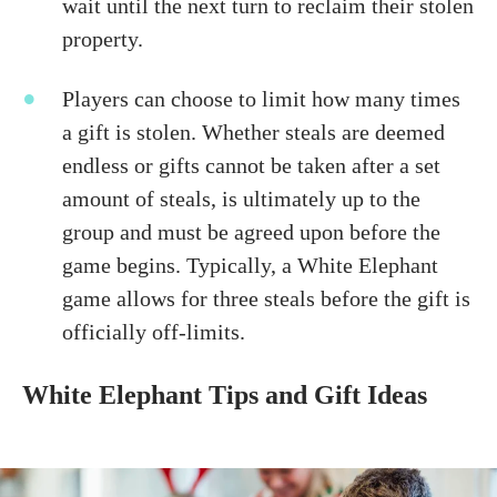
wait until the next turn to reclaim their stolen
property.
Players can choose to limit how many times
a gift is stolen. Whether steals are deemed
endless or gifts cannot be taken after a set
amount of steals, is ultimately up to the
group and must be agreed upon before the
game begins. Typically, a White Elephant
game allows for three steals before the gift is
officially off-limits.
White Elephant Tips and Gift Ideas