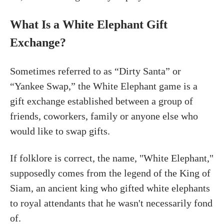
What Is a White Elephant Gift
Exchange?
Sometimes referred to as “Dirty Santa” or
“Yankee Swap,” the White Elephant game is a
gift exchange established between a group of
friends, coworkers, family or anyone else who
would like to swap gifts.
If folklore is correct, the name, "White Elephant,"
supposedly comes from the legend of the King of
Siam, an ancient king who gifted white elephants
to royal attendants that he wasn't necessarily fond
of.