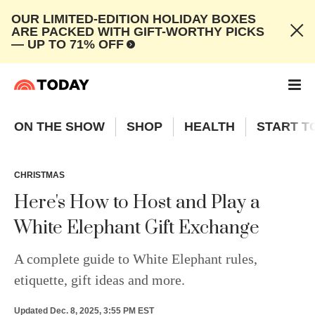
OUR LIMITED-EDITION HOLIDAY BOXES
ARE PACKED WITH GIFT-WORTHY PICKS
— UP TO 71% OFF
ON THE SHOW
SHOP
HEALTH
START T
CHRISTMAS
Here's How to Host and Play a
White Elephant Gift Exchange
A complete guide to White Elephant rules,
etiquette, gift ideas and more.
Updated
Dec. 8, 2025, 3:55 PM EST