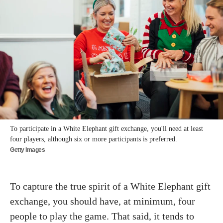
To participate in a White Elephant gift exchange, you'll need at least
four players, although six or more participants is preferred.
Getty Images
To capture the true spirit of a White Elephant gift
exchange, you should have, at minimum, four
people to play the game. That said, it tends to