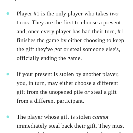
Player #1 is the only player who takes
two
turns. They are the first to choose a present
and, once every player has had their turn, #1
finishes the game by either choosing to keep
the gift they've got or steal someone else's,
officially ending the game.
If your present is stolen by another player,
you, in turn, may either choose a different
gift from the unopened pile
or
steal a gift
from a different participant.
The player whose gift is stolen
cannot
immediately steal back their gift. They must