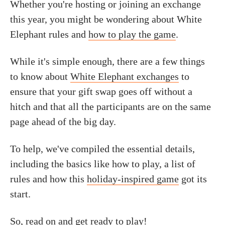
Whether you're hosting or joining an exchange
this year, you might be wondering about White
Elephant rules and
how to play the game
.
While it's simple enough, there are a few things
to know about
White Elephant exchanges
to
ensure that your gift swap goes off without a
hitch and that all the participants are on the same
page ahead of the big day.
To help, we've compiled the essential details,
including the basics like how to play, a list of
rules and how this
holiday-inspired game
got its
start.
So, read on and get ready to play!