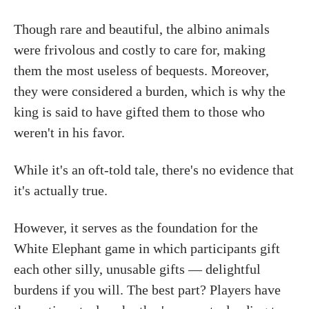
Though rare and beautiful, the albino animals
were frivolous and costly to care for, making
them the most useless of bequests. Moreover,
they were considered a burden, which is why the
king is said to have gifted them to those who
weren't in his favor.
While it's an oft-told tale, there's no evidence that
it's actually true.
However, it serves as the foundation for the
White Elephant game in which participants gift
each other silly, unusable gifts — delightful
burdens if you will. The best part? Players have