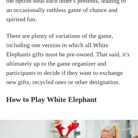
the option steal each other's presents, leading to
an occasionally ruthless game of chance and
spirited fun.
There are plenty of variations of the game,
including one version in which all White
Elephants gifts must be pre-owned. That said, it's
ultimately up to the game organizer and
participants to decide if they want to exchange
new gifts, recycled ones or other designation.
How to Play White Elephant