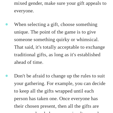
mixed gender, make sure your gift appeals to
everyone.
When selecting a gift, choose something
unique. The point of the game is to give
someone something quirky or whimsical.
That said, it's totally acceptable to exchange
traditional gifts, as long as it's established
ahead of time.
Don't be afraid to change up the rules to suit
your gathering. For example, you can decide
to keep all the gifts wrapped until each
person has taken one. Once everyone has
their chosen present, then all the gifts are