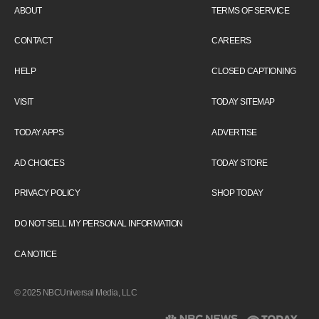
ABOUT
TERMS OF SERVICE
CONTACT
CAREERS
HELP
CLOSED CAPTIONING
VISIT
TODAY SITEMAP
TODAY APPS
ADVERTISE
AD CHOICES
TODAY STORE
PRIVACY POLICY
SHOP TODAY
DO NOT SELL MY PERSONAL INFORMATION
CA NOTICE
© 2025 NBCUniversal Media, LLC