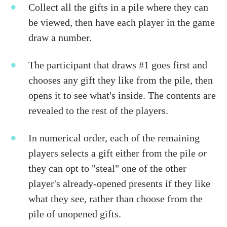
Collect all the gifts in a pile where they can
be viewed, then have each player in the game
draw a number.
The participant that draws #1 goes first and
chooses any gift they like from the pile, then
opens it to see what's inside. The contents are
revealed to the rest of the players.
In numerical order, each of the remaining
players selects a gift either from the pile
or
they can opt to "steal" one of the other
player's already-opened presents if they like
what they see, rather than choose from the
pile of unopened gifts.