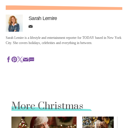
Sarah Lemire
Sarah Lemire is a lifestyle and entertainment reporter for TODAY based in New York
City. She covers holidays, celebrities and everything in between.
More Christmas