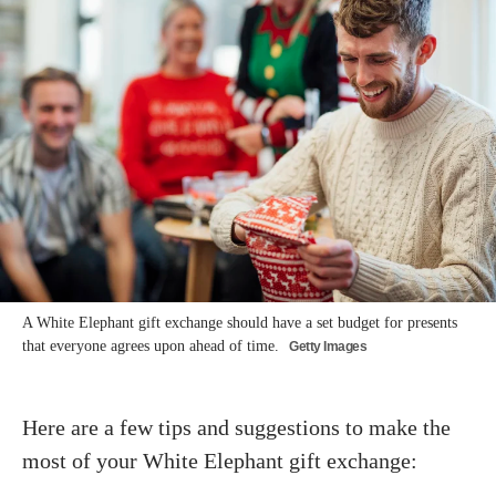
A White Elephant gift exchange should have a set budget for presents
that everyone agrees upon ahead of time.
Getty Images
Here are a few tips and suggestions to make the
most of your White Elephant gift exchange: