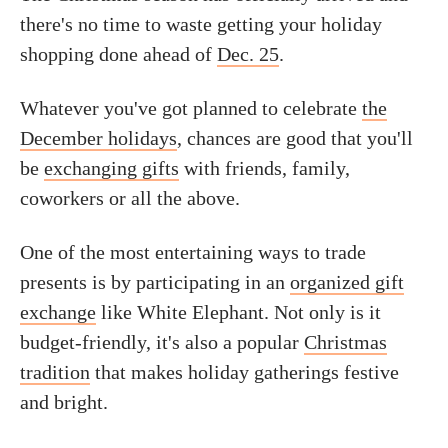
there's no time to waste getting your holiday
shopping done ahead of
Dec. 25
.
Whatever you've got planned to celebrate
the
December holidays
, chances are good that you'll
be
exchanging gifts
with friends, family,
coworkers or all the above.
One of the most entertaining ways to trade
presents is by participating in an
organized gift
exchange
like White Elephant. Not only is it
budget-friendly, it's also a popular
Christmas
tradition
that makes holiday gatherings festive
and bright.