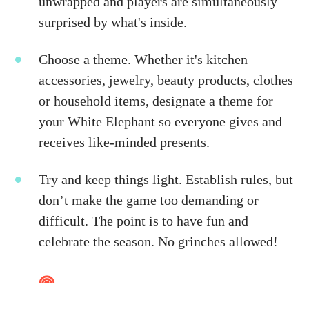
unwrapped and players are simultaneously
surprised by what's inside.
Choose a theme. Whether it's kitchen
accessories, jewelry, beauty products, clothes
or household items, designate a theme for
your White Elephant so everyone gives and
receives like-minded presents.
Try and keep things light. Establish rules, but
don’t make the game too demanding or
difficult. The point is to have fun and
celebrate the season. No grinches allowed!