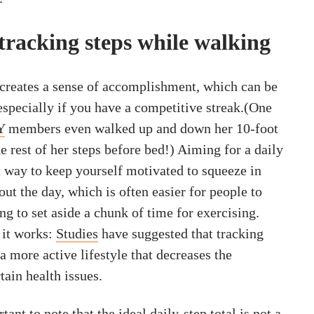
 tracking steps while walking
l creates a sense of accomplishment, which can be
especially if you have a competitive streak.(One
Y
members even walked up and down her 10-foot
he rest of her steps before bed!) Aiming for a daily
t way to keep yourself motivated to squeeze in
t the day, which is often easier for people to
ng to set aside a chunk of time for exercising.
 it works:
Studies
have suggested that tracking
 a more active lifestyle that decreases the
ain health issues.
ant to note that the ideal daily-step total is not a