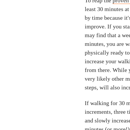
To reap the
proven 
least 30 minutes at
by time because it'
improve. If you st
may find that a wee
minutes, you are wa
physically ready t
increase your walk
from there. While y
very likely other m
steps, will also inc
If walking for 30 m
increments, three t
and slowly increas
minutes (or more!)