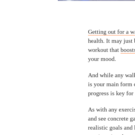
Getting out for a w
health. It may just
workout that
boost
your mood.
And while any walki
is your main form 
progress is key for
As with any exerci
and see concrete ga
realistic goals an