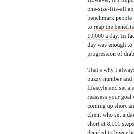
one-size-fits-all 
benchmark people ai
to
reap the benefit
10,000 a day
. In f
day was enough to 
progression of diab
That's why I always
buzzy number and i
lifestyle and set a 
reassess your goal 
coming up short and
client who set a dai
short at 8,000 step
decided to lower he