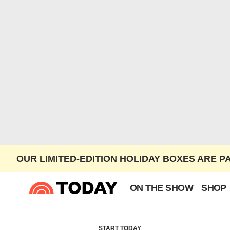
OUR LIMITED-EDITION HOLIDAY BOXES ARE P
ON THE SHOW
SHOP
START TODAY