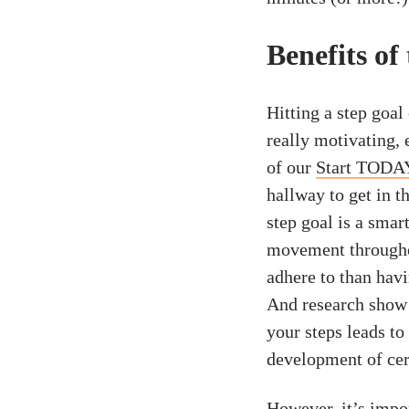
Benefits of
Hitting a step goa
really motivating, 
of our
Start TODA
hallway to get in t
step goal is a smar
movement throughou
adhere to than havi
And research show
your steps leads to
development of cert
However, it’s import