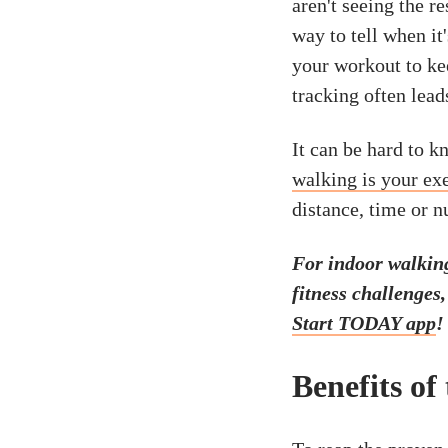
aren't seeing the r
way to tell when it'
your workout to kee
tracking often lead
It can be hard to k
walking is your ex
distance, time or 
For indoor walkin
fitness challenges
Start TODAY app
!
Benefits of