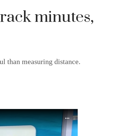
 track minutes,
ful than measuring distance.