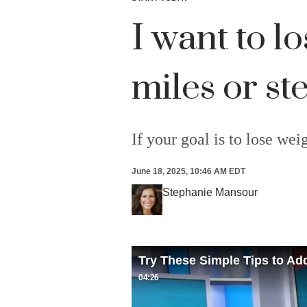
I want to l
miles or s
If your goal is to lose we
June 18, 2025, 10:46 AM EDT
Stephanie Mansour
Try These Simple Tips to Ad
04:26