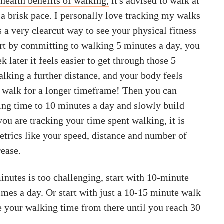
health benefits of walking,
it's advised to walk at
 a brisk pace. I personally love tracking my walks
s a very clearcut way to see your physical fitness
art by committing to walking 5 minutes a day, you
k later it feels easier to get through those 5
lking a further distance, and your body feels
o walk for a longer timeframe! Then you can
ing time to 10 minutes a day and slowly build
ou are tracking your time spent walking, it is
etrics like your speed, distance and number of
rease.
inutes is too challenging, start with 10-minute
imes a day. Or start with just a 10-15 minute walk
e your walking time from there until you reach 30
.