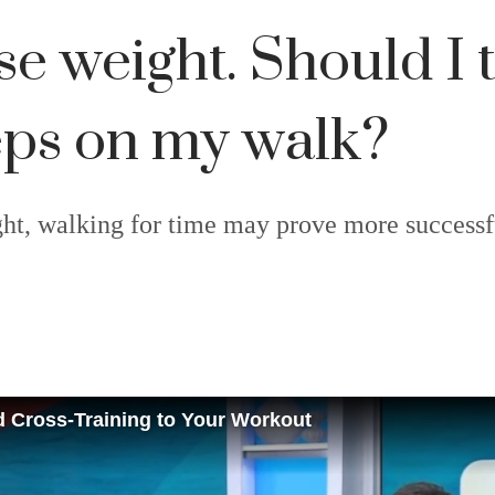
ose weight. Should I
teps on my walk?
ight, walking for time may prove more success
d Cross-Training to Your Workout