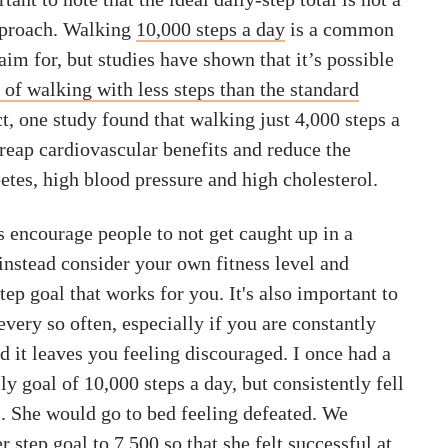
approach. Walking
10,000 steps a day
is a common
m for, but studies have shown that it’s possible
s of walking with less steps than the standard
act, one study found that walking just 4,000 steps a
reap cardiovascular benefits and reduce the
etes, high blood pressure and high cholesterol.
 encourage people to not get caught up in a
nstead consider your own fitness level and
step goal that works for you. It's also important to
every so often, especially if you are constantly
 it leaves you feeling discouraged. I once had a
ly goal of 10,000 steps a day, but consistently fell
s. She would go to bed feeling defeated. We
r step goal to 7,500 so that she felt successful at