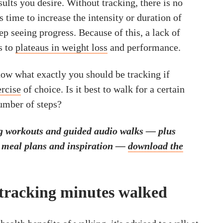
esults you desire. Without tracking, there is no
s time to increase the intensity or duration of
p seeing progress. Because of this, a lack of
s to
plateaus in weight loss
and performance.
now what exactly you should be tracking if
ercise
of choice. Is it best to walk for a certain
number of steps?
g workouts and guided audio walks — plus
, meal plans and inspiration —
download the
 tracking minutes walked