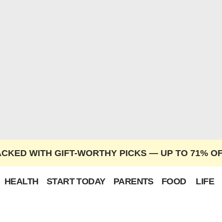
ACKED WITH GIFT-WORTHY PICKS — UP TO 71% O
HEALTH
START TODAY
PARENTS
FOOD
LIFE