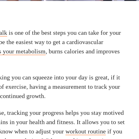
alk
is one of the best steps you can take for your
 be the easiest way to get a cardiovascular
s your metabolism
, burns calories and improves
ng you can squeeze into your day is great, if it
of exercise, having a measurement to track your
 continued growth.
se, tracking your progress helps you stay motived
ins in your health and fitness. It allows you to set
d know when to adjust your
workout routine
if you