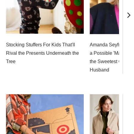
Stocking Stuffers For Kids That'll
Amanda Seyfried Op
Rival the Presents Underneath the
a Possible 'Mamma M
Tree
the Sweetest Gift Fr
Husband