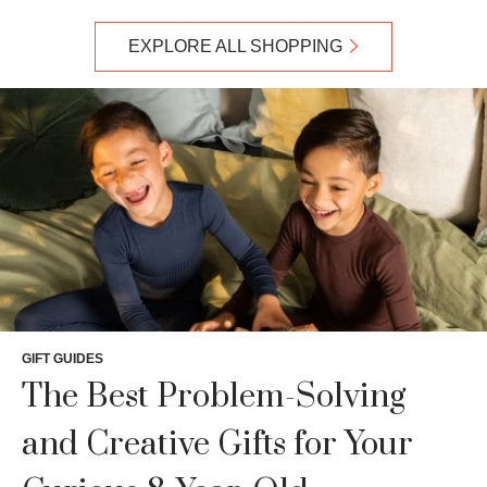
EXPLORE ALL SHOPPING
GIFT GUIDES
The Best Problem-Solving
and Creative Gifts for Your