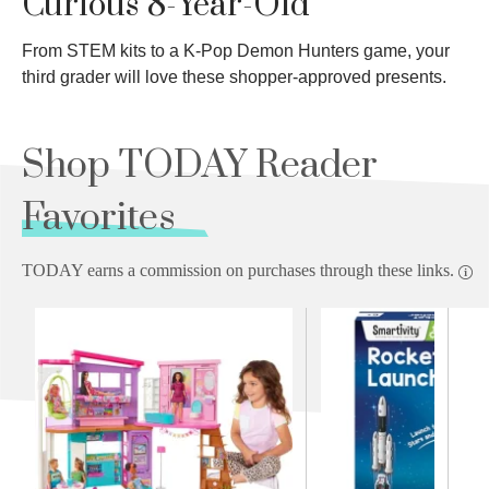
Curious 8-Year-Old
From STEM kits to a K-Pop Demon Hunters game, your
third grader will love these shopper-approved presents.
Shop TODAY Reader
Favorites
TODAY earns a commission on purchases through these links.