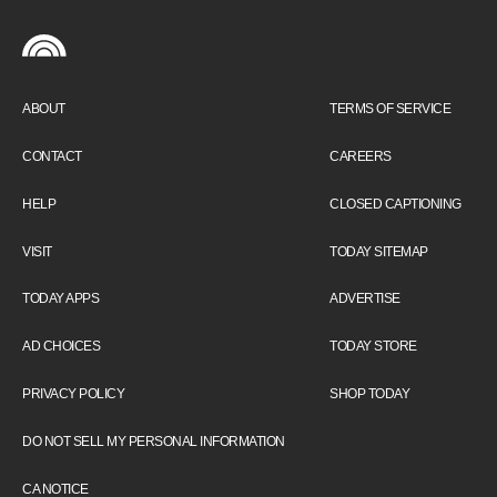
ABOUT
TERMS OF SERVICE
CONTACT
CAREERS
HELP
CLOSED CAPTIONING
VISIT
TODAY SITEMAP
TODAY APPS
ADVERTISE
AD CHOICES
TODAY STORE
PRIVACY POLICY
SHOP TODAY
DO NOT SELL MY PERSONAL INFORMATION
CA NOTICE