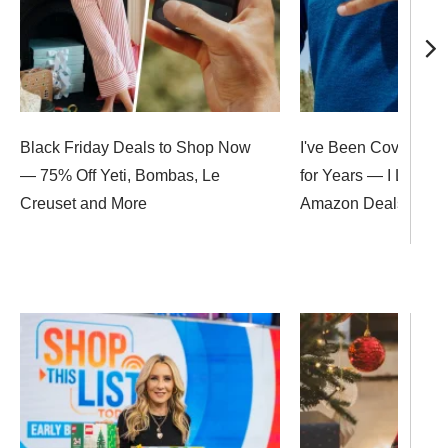
Black Friday Deals to Shop Now
I've Been Covering B
— 75% Off Yeti, Bombas, Le
for Years — I Love T
Creuset and More
Amazon Deals Up to