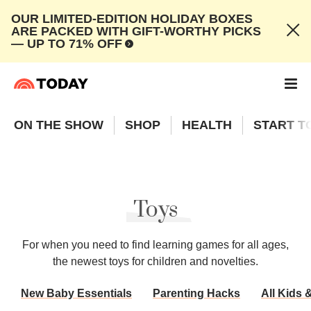
OUR LIMITED-EDITION HOLIDAY BOXES
ARE PACKED WITH GIFT-WORTHY PICKS
— UP TO 71% OFF
ON THE SHOW
SHOP
HEALTH
START T
Toys
For when you need to find learning games for all ages,
the newest toys for children and novelties.
New Baby Essentials
Parenting Hacks
All Kids 