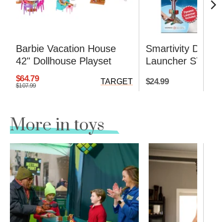
Barbie Vacation House
Smartivity DIY R
42" Dollhouse Playset
Launcher STEM K
$64.79
$24.99
TARGET
$107.99
More in toys