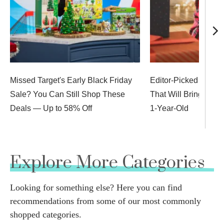
Missed Target's Early Black Friday
Editor-Picked Stocki
Sale? You Can Still Shop These
That Will Bring Big 
Deals — Up to 58% Off
1-Year-Old
Explore More Categories
Looking for something else? Here you can find
recommendations from some of our most commonly
shopped categories.