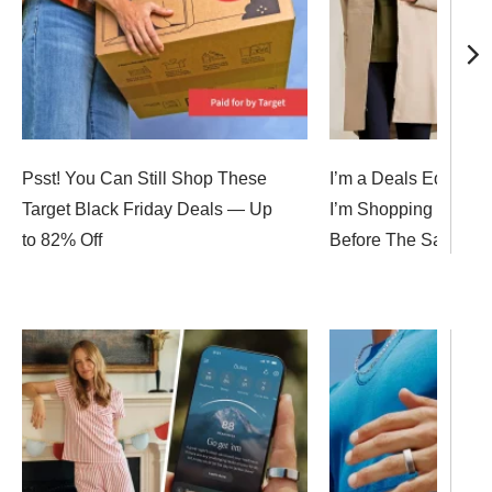
Psst! You Can Still Shop These
I’m a Deals Editor, 
Target Black Friday Deals — Up
I’m Shopping for Bla
to 82% Off
Before The Sales E