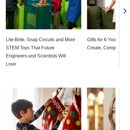
Lite-Brite, Snap Circuits and More
Gifts for 6-Year-Olds
STEM Toys That Future
Create, Compete an
Engineers and Scientists Will
Love