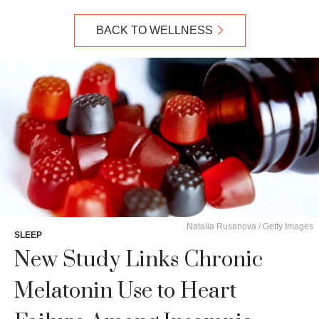
BACK TO WELLNESS
Natalia Rusanova / Getty Images
SLEEP
New Study Links Chronic
Melatonin Use to Heart