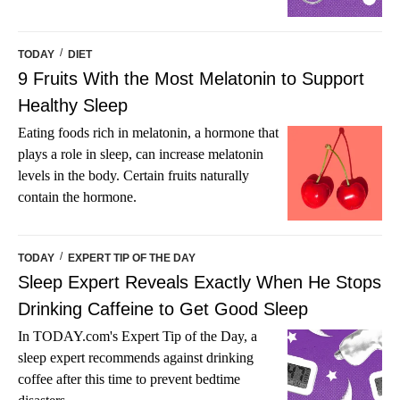
/
TODAY
DIET
9 Fruits With the Most Melatonin to Support
Healthy Sleep
Eating foods rich in melatonin, a hormone that
plays a role in sleep, can increase melatonin
levels in the body. Certain fruits naturally
contain the hormone.
/
TODAY
EXPERT TIP OF THE DAY
Sleep Expert Reveals Exactly When He Stops
Drinking Caffeine to Get Good Sleep
In TODAY.com's Expert Tip of the Day, a
sleep expert recommends against drinking
coffee after this time to prevent bedtime