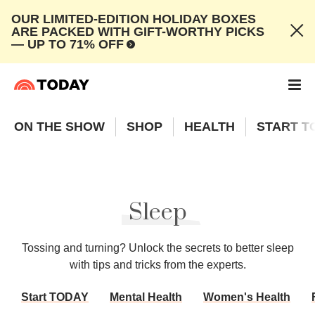
OUR LIMITED-EDITION HOLIDAY BOXES
ARE PACKED WITH GIFT-WORTHY PICKS
— UP TO 71% OFF
ON THE SHOW
SHOP
HEALTH
START T
Sleep
Tossing and turning? Unlock the secrets to better sleep
with tips and tricks from the experts.
Start TODAY
Mental Health
Women's Health