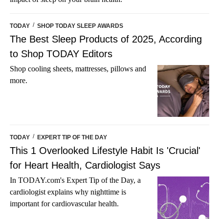
/
TODAY
SHOP TODAY SLEEP AWARDS
The Best Sleep Products of 2025, According
to Shop TODAY Editors
Shop cooling sheets, mattresses, pillows and
more.
/
TODAY
EXPERT TIP OF THE DAY
This 1 Overlooked Lifestyle Habit Is 'Crucial'
for Heart Health, Cardiologist Says
In TODAY.com's Expert Tip of the Day, a
cardiologist explains why nighttime is
important for cardiovascular health.