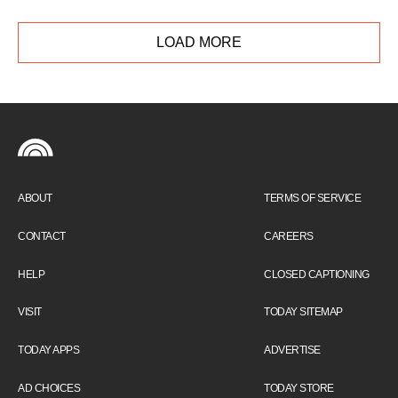
sleep scientist shares tips to break your
snooze-button habit and get more quality rest
LOAD MORE
in the morning.
ABOUT
TERMS OF SERVICE
CONTACT
CAREERS
HELP
CLOSED CAPTIONING
VISIT
TODAY SITEMAP
TODAY APPS
ADVERTISE
AD CHOICES
TODAY STORE