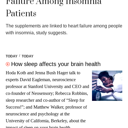
Failure Among Insomnia
Patients
The supplements are linked to heart failure among people
with insomnia, study suggests.
/
TODAY
TODAY
How sleep affects your brain health
Hoda Kotb and Jenna Bush Hager talk to
experts David Eagleman, neuroscience
professor at Stanford University and CEO and
co-founder of Neosensory; Rebecca Robbins,
sleep researcher and co-author of “Sleep for
Success!”; and Matthew Walker, professor of
neuroscience and psychology at the
University of California, Berkeley, about the
impact of sleep on your brain health.