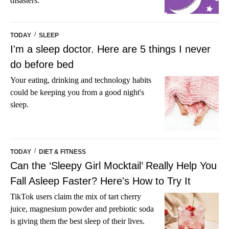
disasters.
/
TODAY
SLEEP
I'm a sleep doctor. Here are 5 things I never
do before bed
Your eating, drinking and technology habits
could be keeping you from a good night's
sleep.
/
TODAY
DIET & FITNESS
Can the ‘Sleepy Girl Mocktail’ Really Help You
Fall Asleep Faster? Here's How to Try It
TikTok users claim the mix of tart cherry
juice, magnesium powder and prebiotic soda
is giving them the best sleep of their lives.