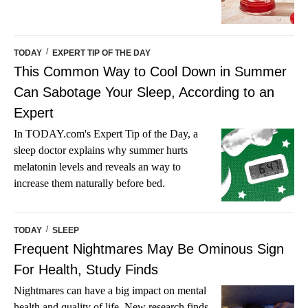
/
TODAY
EXPERT TIP OF THE DAY
This Common Way to Cool Down in Summer
Can Sabotage Your Sleep, According to an
Expert
In TODAY.com's Expert Tip of the Day, a
sleep doctor explains why summer hurts
melatonin levels and reveals an way to
increase them naturally before bed.
/
TODAY
SLEEP
Frequent Nightmares May Be Ominous Sign
For Health, Study Finds
Nightmares can have a big impact on mental
health and quality of life. New research finds