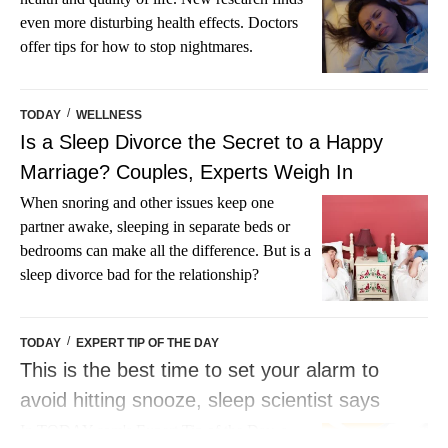
even more disturbing health effects. Doctors
offer tips for how to stop nightmares.
/
TODAY
WELLNESS
Is a Sleep Divorce the Secret to a Happy
Marriage? Couples, Experts Weigh In
When snoring and other issues keep one
partner awake, sleeping in separate beds or
bedrooms can make all the difference. But is a
sleep divorce bad for the relationship?
/
TODAY
EXPERT TIP OF THE DAY
This is the best time to set your alarm to
avoid hitting snooze, sleep scientist says
In TODAY.com's Expert Tip of the Day, a