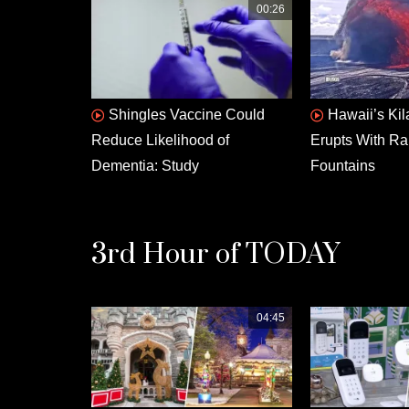
00:26
Shingles Vaccine Could
Hawaii’s Ki
Reduce Likelihood of
Erupts With Ra
Dementia: Study
Fountains
3rd Hour of TODAY
04:45