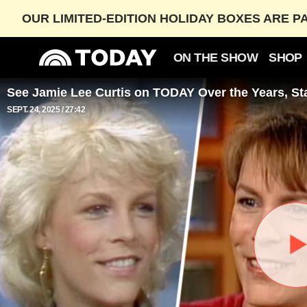
OUR LIMITED-EDITION HOLIDAY BOXES ARE P
ON THE SHOW
SHOP
See Jamie Lee Curtis on TODAY Over the Years, Sta
SEPT. 24, 2025
27:42