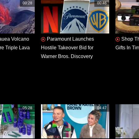
00:28
00:46
lauea Volcano
Paramount Launches
Shop Th
re Triple Lava
Hostile Takeover Bid for
Gifts In T
Warner Bros. Discovery
05:28
04:47