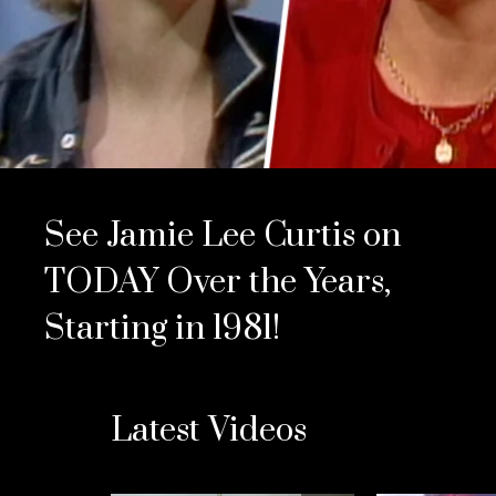
See Jamie Lee Curtis on
TODAY Over the Years,
Starting in 1981!
Latest Videos