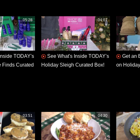
05:28
04:07
Inside TODAY's
See What's Inside TODAY's
Get an 
e Finds Curated
Holiday Sleigh Curated Box!
on Holiday
03:51
04:30