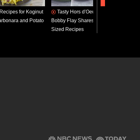
 Recipes for Koginut
Tasty Hors d'Oeuvres:
App
rbonara and Potato
Bobby Flay Shares 3 Bite-
Dog B
Sized Recipes
Recip