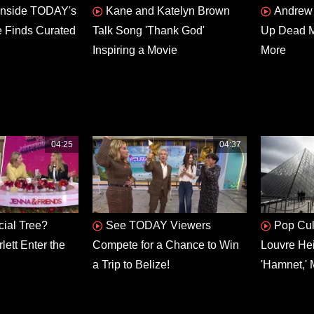
Inside TODAY's
Kane and Katelyn Brown
Andrew 
e Finds Curated
Talk Song 'Thank God'
Up Dead Ma
Inspiring a Movie
More
04:25
04:37
icial Tree?
See TODAY Viewers
Pop Cul
ett Enter the
Compete for a Chance to Win
Louvre He
a Trip to Belize!
'Hamnet,' 