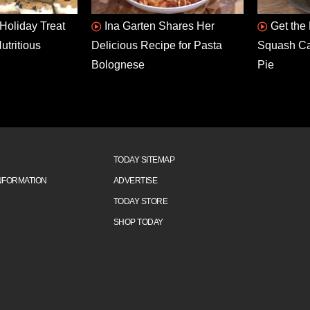
Holiday Treat
Ina Garten Shares Her
Get the
utritious
Delicious Recipe for Pasta
Squash Ca
Bolognese
Pie
TODAY SITEMAP
NFORMATION
ADVERTISE
TODAY STORE
SHOP TODAY