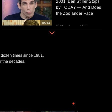
2001: Ben Stiller Stops
by TODAY — And Does
the Zoolander Face
05:14
1987: Jason Bateman
Talks 'Teen Wolf Too'
and Acting Career
06:30
See Michael Caine Sit
 dozen times since 1981.
Down With TODAY's
r the decades.
Bryant Gumbel in 1982
27:42
See Jamie Lee Curtis
on TODAY Over the
NOW PLAYING
Years, Starting in 1981!
06:02
UP NEXT
2000: Rob Lowe Talks
‘West Wing,’ Meeting