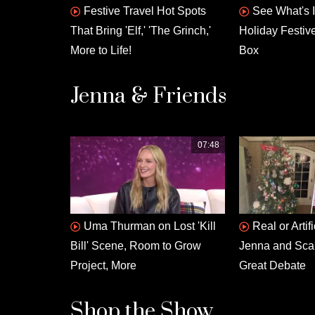
Festive Travel Hot Spots
See What's 
That Bring 'Elf,' 'The Grinch,'
Holiday Festiv
More to Life!
Box
Jenna & Friends
07:48
Uma Thurman on Lost 'Kill
Real or Artif
Bill' Scene, Room to Grow
Jenna and Scarl
Project, More
Great Debate
Shop the Show