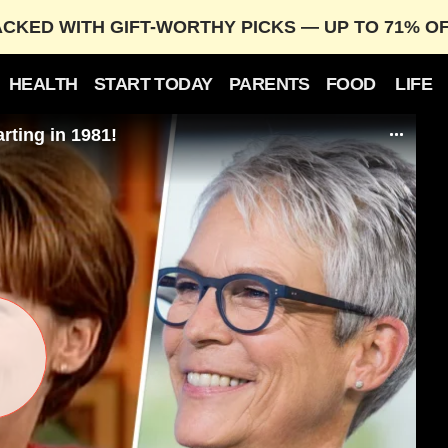
ACKED WITH GIFT-WORTHY PICKS — UP TO 71% O
HEALTH
START TODAY
PARENTS
FOOD
LIFE
rting in 1981!