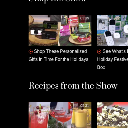
03:39
Shop These Personalized
See What's 
Gifts In Time For the Holidays
Holiday Festiv
Box
Recipes from the Show
05:31