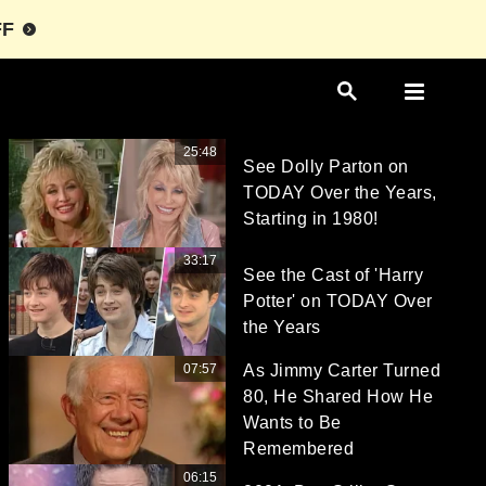
FF
25:48
See Dolly Parton on
TODAY Over the Years,
Starting in 1980!
33:17
See the Cast of 'Harry
Potter' on TODAY Over
the Years
07:57
As Jimmy Carter Turned
80, He Shared How He
Wants to Be
Remembered
06:15