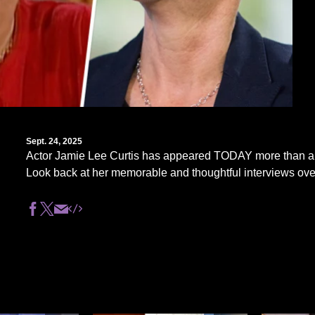
Sept. 24, 2025
Actor Jamie Lee Curtis has appeared TODAY more than a
Look back at her memorable and thoughtful interviews ove