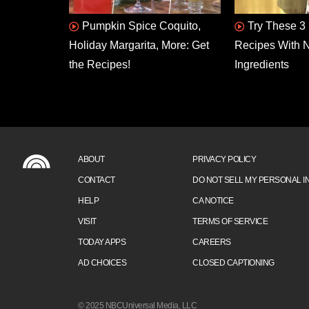
Pumpkin Spice Coquito,
Try These 3 
Holiday Margarita, More: Get
Recipes With N
the Recipes!
Ingredients
ABOUT
PRIVACY POLICY
CONTACT
DO NOT SELL MY PERSONAL I
HELP
CA NOTICE
VISIT
TERMS OF SERVICE
TODAY APPS
CAREERS
AD CHOICES
CLOSED CAPTIONING
© 2025 NBCUniversal Media, LLC