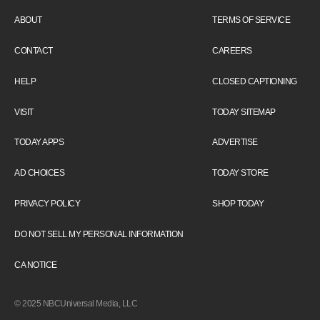
ABOUT
TERMS OF SERVICE
CONTACT
CAREERS
HELP
CLOSED CAPTIONING
VISIT
TODAY SITEMAP
TODAY APPS
ADVERTISE
AD CHOICES
TODAY STORE
PRIVACY POLICY
SHOP TODAY
DO NOT SELL MY PERSONAL INFORMATION
CA NOTICE
© 2025 NBCUniversal Media, LLC