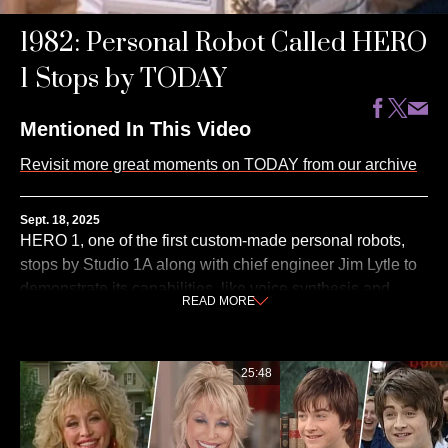
1982: Personal Robot Called HERO
1 Stops by TODAY
Mentioned In This Video
Revisit more great moments on TODAY from our archive
Sept. 18, 2025
HERO 1, one of the first custom-made personal robots,
stops by Studio 1A along with chief engineer Jim Lytle to
demonstrate its capabilities, like voice synthesis and
READ
MORE
rolling on its three wheels. This originally aired on
TODAY on Dec. 1, 1982.
25:48