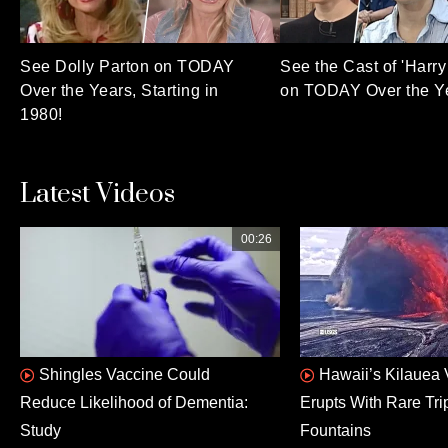
See Dolly Parton on TODAY
See the Cast of 'Harry 
Over the Years, Starting in
on TODAY Over the Y
1980!
Latest Videos
00:26
Shingles Vaccine Could
Hawaii’s Kilauea
Reduce Likelihood of Dementia:
Erupts With Rare Tri
Study
Fountains