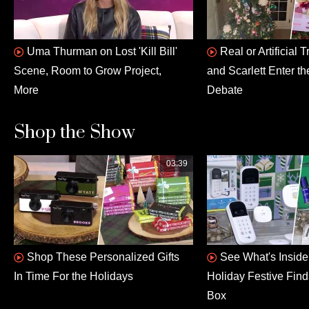
Uma Thurman on Lost 'Kill Bill'
Real or Artificial
Scene, Room to Grow Project,
and Scarlett Enter th
More
Debate
Shop the Show
03:39
Shop These Personalized Gifts
See What's Insid
In Time For the Holidays
Holiday Festive Fin
Box