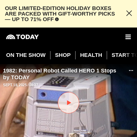
OUR LIMITED-EDITION HOLIDAY BOXES
ARE PACKED WITH GIFT-WORTHY PICKS
— UP TO 71% OFF
ON THE SHOW
SHOP
HEALTH
START T
1982: Personal Robot Called HERO 1 Stops
by TODAY
SEPT. 18, 2025
04:37