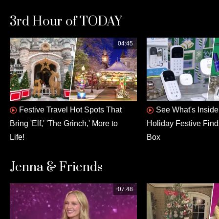
3rd Hour of TODAY
04:45
Festive Travel Hot Spots That
See What's Insid
Bring 'Elf,' 'The Grinch,' More to
Holiday Festive Fin
Life!
Box
Jenna & Friends
07:48