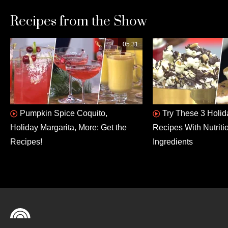
Recipes from the Show
05:31
Pumpkin Spice Coquito,
Try These 3 Holid
Holiday Margarita, More: Get the
Recipes With Nutriti
Recipes!
Ingredients