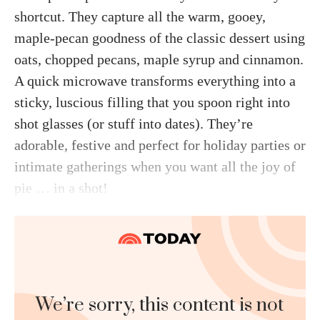
shortcut. They capture all the warm, gooey,
maple-pecan goodness of the classic dessert using
oats, chopped pecans, maple syrup and cinnamon.
A quick microwave transforms everything into a
sticky, luscious filling that you spoon right into
shot glasses (or stuff into dates). They’re
adorable, festive and perfect for holiday parties or
intimate gatherings when you want all the joy of
pie … in a shot!
We’re sorry, this content is not