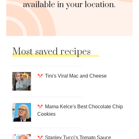
available in your location.
Most saved recipes
Tini's Viral Mac and Cheese
Mama Kelce's Best Chocolate Chip
Cookies
Stanley Tucci's Tomato Sauce