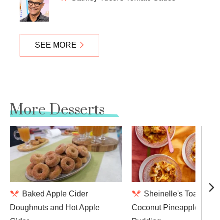
SEE MORE
More Desserts
Baked Apple Cider
Sheinelle's Toasted
Doughnuts and Hot Apple
Coconut Pineapple Brea