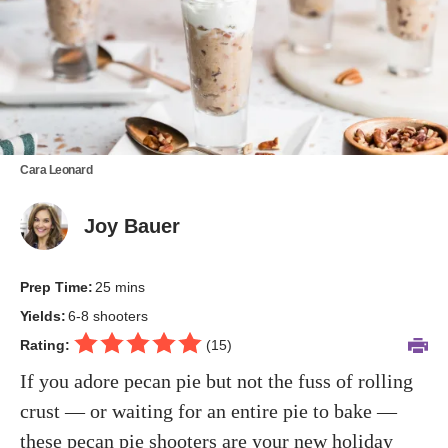
Cara Leonard
Joy Bauer
Prep Time:
25 mins
Yields:
6-8 shooters
Rating:
(
15
)
If you adore pecan pie but not the fuss of rolling
crust — or waiting for an entire pie to bake —
these pecan pie shooters are your new holiday