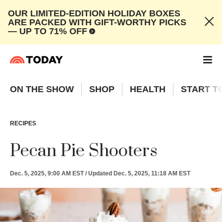
OUR LIMITED-EDITION HOLIDAY BOXES
ARE PACKED WITH GIFT-WORTHY PICKS
— UP TO 71% OFF
ON THE SHOW
SHOP
HEALTH
START T
RECIPES
Pecan Pie Shooters
Dec. 5, 2025, 9:00 AM EST
/
Updated
Dec. 5, 2025, 11:18 AM EST