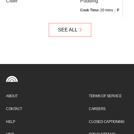
Cider
Pudding
Cook Time:
20 mins
Prep Time
SEE ALL
ABOUT
TERMS OF SERVICE
CONTACT
CAREERS
HELP
CLOSED CAPTIONING