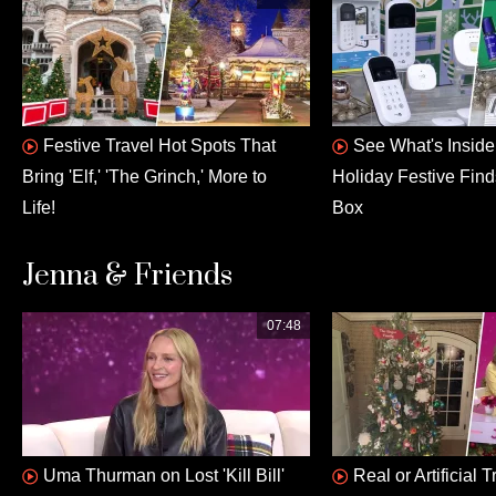
Festive Travel Hot Spots That
See What's Insid
Bring 'Elf,' 'The Grinch,' More to
Holiday Festive Fin
Life!
Box
Jenna & Friends
07:48
Uma Thurman on Lost 'Kill Bill'
Real or Artificial