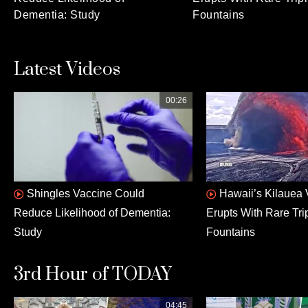
Dementia: Study
Fountains
Latest Videos
00:26
Shingles Vaccine Could
Hawaii’s Kilauea
Reduce Likelihood of Dementia:
Erupts With Rare Tri
Study
Fountains
3rd Hour of TODAY
04:45