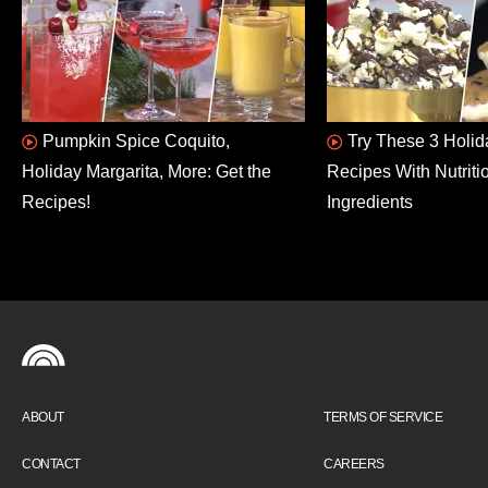
Pumpkin Spice Coquito,
Try These 3 Holid
Holiday Margarita, More: Get the
Recipes With Nutriti
Recipes!
Ingredients
ABOUT
TERMS OF SERVICE
CONTACT
CAREERS