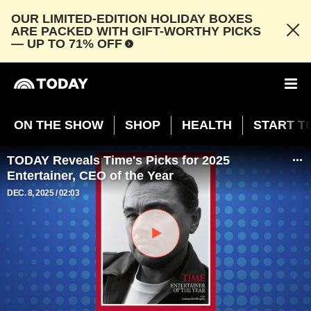
OUR LIMITED-EDITION HOLIDAY BOXES
ARE PACKED WITH GIFT-WORTHY PICKS
— UP TO 71% OFF
ON THE SHOW
SHOP
HEALTH
START T
TODAY Reveals Time's Picks for 2025
Entertainer, CEO of the Year
DEC. 8, 2025
02:03