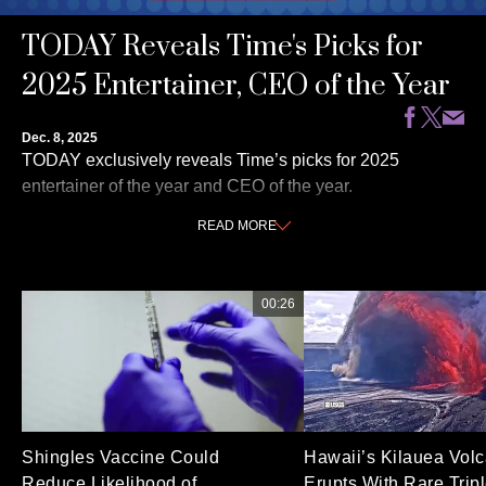
TODAY Reveals Time's Picks for
2025 Entertainer, CEO of the Year
Dec. 8, 2025
TODAY exclusively reveals Time’s picks for 2025
entertainer of the year and CEO of the year.
READ
MORE
00:26
Shingles Vaccine Could
Hawaii’s Kilauea Vol
Reduce Likelihood of
Erupts With Rare Trip