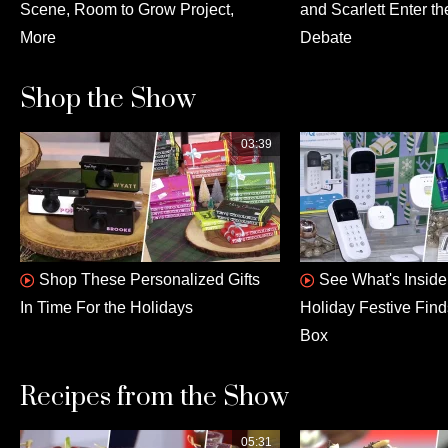
Scene, Room to Grow Project,
and Scarlett Enter th
More
Debate
Shop the Show
03:39
Shop These Personalized Gifts
See What's Insid
In Time For the Holidays
Holiday Festive Fin
Box
Recipes from the Show
05:31