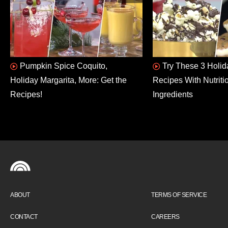
Pumpkin Spice Coquito,
Try These 3 Holid
Holiday Margarita, More: Get the
Recipes With Nutriti
Recipes!
Ingredients
ABOUT
TERMS OF SERVICE
CONTACT
CAREERS