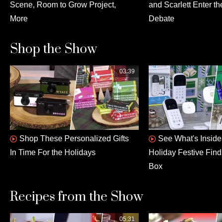
Scene, Room to Grow Project,
and Scarlett Enter th
More
Debate
Shop the Show
03:39
Shop These Personalized Gifts
See What's Insid
In Time For the Holidays
Holiday Festive Fin
Box
Recipes from the Show
05:31