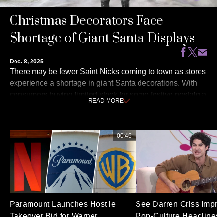
Christmas Decorators Face
Shortage of Giant Santa Displays
Dec. 8, 2025
There may be fewer Saint Nicks coming to town as stores
experience a shortage in giant Santa decorations. With
consumers buying limited stock for some festive nostalgia
READ
MORE
and manufacturers noting that tariffs have added to the
cost pressure, these holiday hallmarks are harder to come
by than ever. NBC’s Emilie Ikeda reports for TODAY and
00:46
shares where to find last minute holiday décor.
Paramount Launches Hostile
See Darren Criss Imp
Takeover Bid for Warner
Pop-Culture Headlines