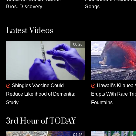
Bros. Discovery
Songs
Latest Videos
00:26
Shingles Vaccine Could
Hawaii’s Kilauea
Reduce Likelihood of Dementia:
Erupts With Rare Tri
Study
Fountains
3rd Hour of TODAY
04:45