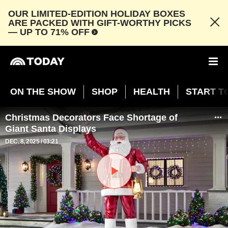
OUR LIMITED-EDITION HOLIDAY BOXES
ARE PACKED WITH GIFT-WORTHY PICKS
— UP TO 71% OFF
ON THE SHOW
SHOP
HEALTH
START T
Christmas Decorators Face Shortage of
Giant Santa Displays
DEC. 8, 2025
03:21