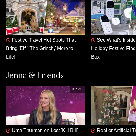
Festive Travel Hot Spots That
See What's Insid
Bring 'Elf,' 'The Grinch,' More to
Holiday Festive Fin
Life!
Box
Jenna & Friends
07:48
Uma Thurman on Lost 'Kill Bill'
Real or Artificial