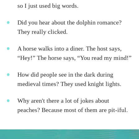
so I just used big words.
Did you hear about the dolphin romance?
They really clicked.
A horse walks into a diner. The host says,
“Hey!” The horse says, “You read my mind!”
How did people see in the dark during
medieval times? They used knight lights.
Why aren't there a lot of jokes about
peaches? Because most of them are pit-iful.