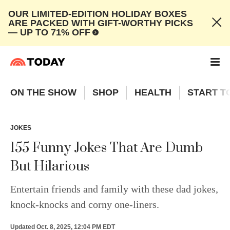
OUR LIMITED-EDITION HOLIDAY BOXES
ARE PACKED WITH GIFT-WORTHY PICKS
— UP TO 71% OFF
ON THE SHOW
SHOP
HEALTH
START T
JOKES
155 Funny Jokes That Are Dumb
But Hilarious
Entertain friends and family with these dad jokes,
knock-knocks and corny one-liners.
Updated
Oct. 8, 2025, 12:04 PM EDT