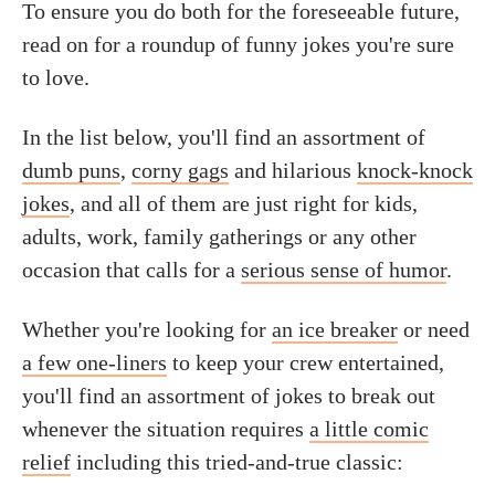
To ensure you do both for the foreseeable future,
read on for a roundup of funny jokes you're sure
to love.
In the list below, you'll find an assortment of
dumb puns
,
corny gags
and hilarious
knock-knock
jokes
, and all of them are just right for kids,
adults, work, family gatherings or any other
occasion that calls for a
serious sense of humor
.
Whether you're looking for
an ice breaker
or need
a few one-liners
to keep your crew entertained,
you'll find an assortment of jokes to break out
whenever the situation requires
a little comic
relief
including this tried-and-true classic: