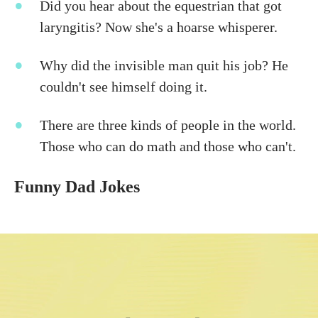
Did you hear about the equestrian that got
laryngitis? Now she's a hoarse whisperer.
Why did the invisible man quit his job? He
couldn't see himself doing it.
There are three kinds of people in the world.
Those who can do math and those who can't.
Funny Dad Jokes