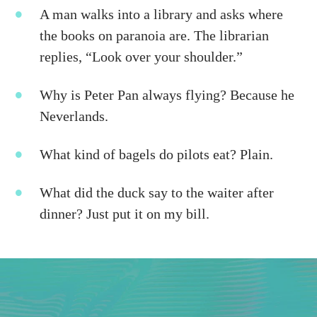
A man walks into a library and asks where
the books on paranoia are. The librarian
replies, “Look over your shoulder.”
Why is Peter Pan always flying? Because he
Neverlands.
What kind of bagels do pilots eat? Plain.
What did the duck say to the waiter after
dinner? Just put it on my bill.