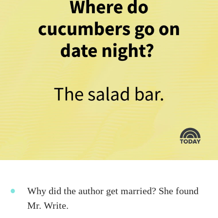
Why did the author get married? She found
Mr. Write.