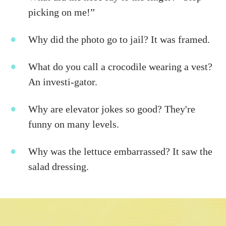
picking on me!”
Why did the photo go to jail? It was framed.
What do you call a crocodile wearing a vest?
An investi-gator.
Why are elevator jokes so good? They're
funny on many levels.
Why was the lettuce embarrassed? It saw the
salad dressing.