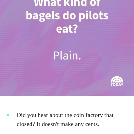
Did you hear about the coin factory that
closed? It doesn't make any cents.