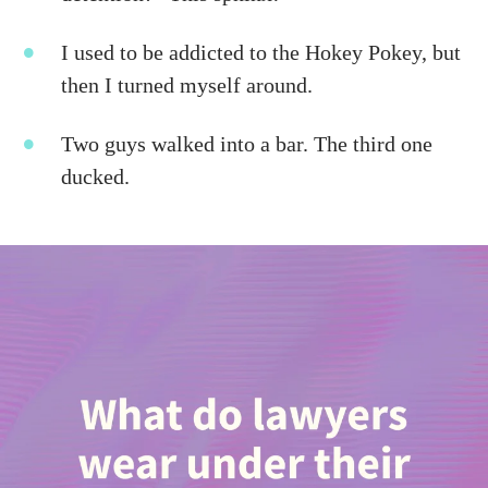
I used to be addicted to the Hokey Pokey, but
then I turned myself around.
Two guys walked into a bar. The third one
ducked.