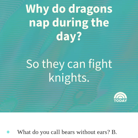
What do you call bears without ears? B.