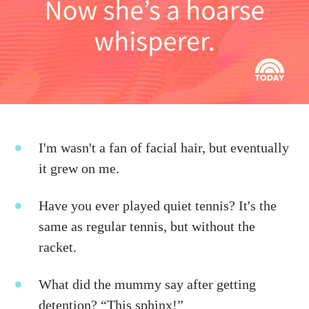
I'm wasn't a fan of facial hair, but eventually
it grew on me.
Have you ever played quiet tennis? It's the
same as regular tennis, but without the
racket.
What did the mummy say after getting
detention? “This sphinx!”