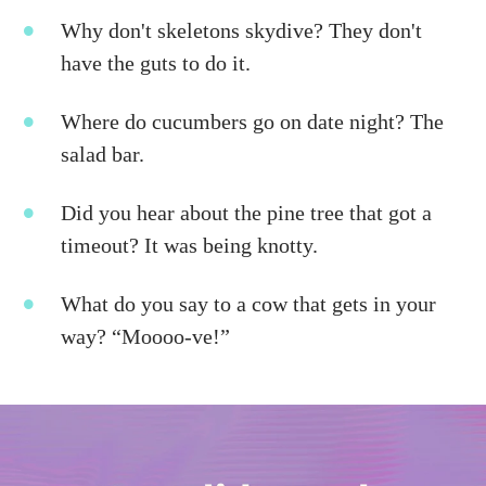
Why don't skeletons skydive? They don't
have the guts to do it.
Where do cucumbers go on date night? The
salad bar.
Did you hear about the pine tree that got a
timeout? It was being knotty.
What do you say to a cow that gets in your
way? “Moooo-ve!”