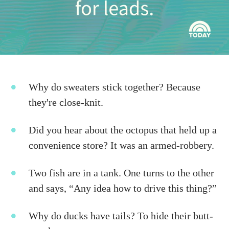
Why do sweaters stick together? Because
they're close-knit.
Did you hear about the octopus that held up a
convenience store? It was an armed-robbery.
Two fish are in a tank. One turns to the other
and says, “Any idea how to drive this thing?”
Why do ducks have tails? To hide their butt-