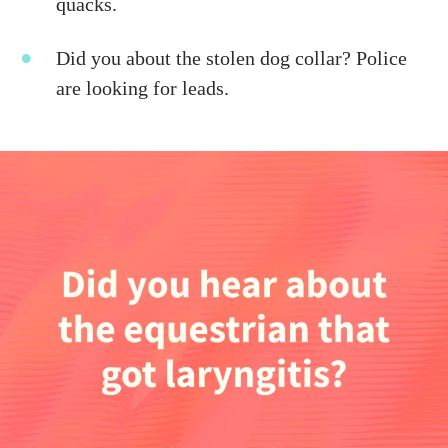
quacks.
Did you about the stolen dog collar? Police
are looking for leads.