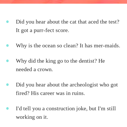
Did you hear about the cat that aced the test?
It got a purr-fect score.
Why is the ocean so clean? It has mer-maids.
Why did the king go to the dentist? He
needed a crown.
Did you hear about the archeologist who got
fired? His career was in ruins.
I'd tell you a construction joke, but I'm still
working on it.