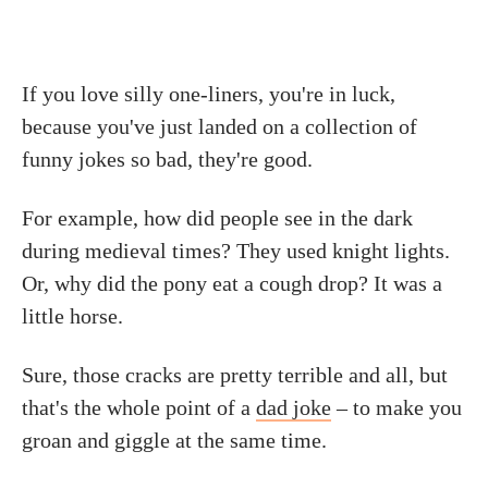
If you love silly one-liners, you're in luck,
because you've just landed on a collection of
funny jokes so bad, they're good.
For example, how did people see in the dark
during medieval times? They used knight lights.
Or, why did the pony eat a cough drop? It was a
little horse.
Sure, those cracks are pretty terrible and all, but
that's the whole point of a
dad joke
– to make you
groan and giggle at the same time.