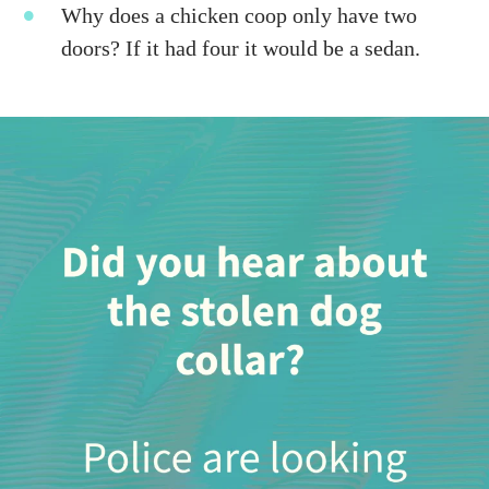
Why does a chicken coop only have two
doors? If it had four it would be a sedan.