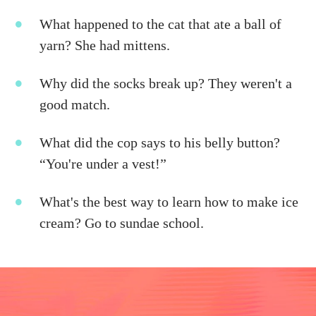
What happened to the cat that ate a ball of
yarn? She had mittens.
Why did the socks break up? They weren't a
good match.
What did the cop says to his belly button?
“You're under a vest!”
What's the best way to learn how to make ice
cream? Go to sundae school.