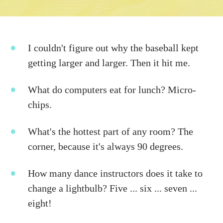
I couldn't figure out why the baseball kept
getting larger and larger. Then it hit me.
What do computers eat for lunch? Micro-
chips.
What's the hottest part of any room? The
corner, because it's always 90 degrees.
How many dance instructors does it take to
change a lightbulb? Five ... six ... seven ...
eight!