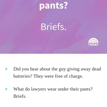
Did you hear about the guy giving away dead
batteries? They were free of charge.
What do lawyers wear under their pants?
Briefs.