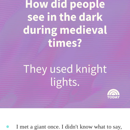
I met a giant once. I didn't know what to say,