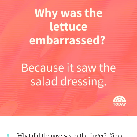
What did the nose say to the finger? “Stop