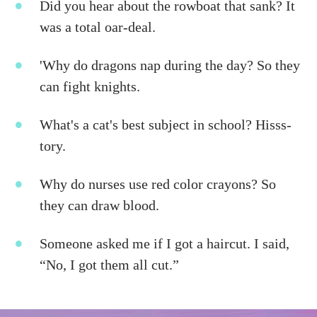
Did you hear about the rowboat that sank? It
was a total oar-deal.
'Why do dragons nap during the day? So they
can fight knights.
What's a cat's best subject in school? Hisss-
tory.
Why do nurses use red color crayons? So
they can draw blood.
Someone asked me if I got a haircut. I said,
“No, I got them all cut.”