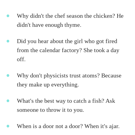
Why didn't the chef season the chicken? He
didn't have enough thyme.
Did you hear about the girl who got fired
from the calendar factory? She took a day
off.
Why don't physicists trust atoms? Because
they make up everything.
What's the best way to catch a fish? Ask
someone to throw it to you.
When is a door not a door? When it's ajar.