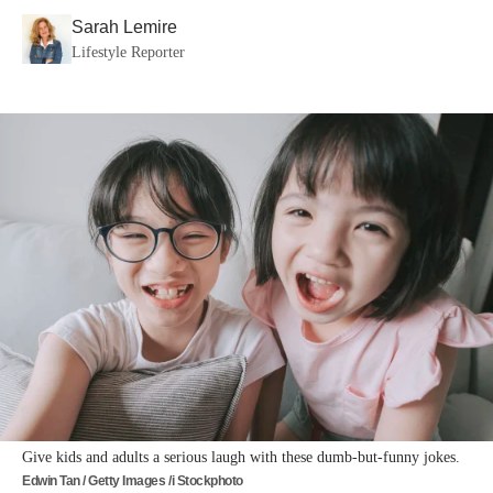
Sarah Lemire
Lifestyle Reporter
Give kids and adults a serious laugh with these dumb-but-funny jokes.
Edwin Tan / Getty Images /i Stockphoto