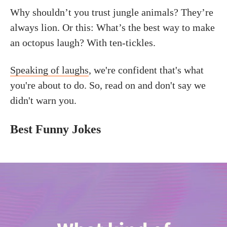
Why shouldn’t you trust jungle animals? They’re
always lion. Or this: What’s the best way to make
an octopus laugh? With ten-tickles.
Speaking of laughs
, we're confident that's what
you're about to do. So, read on and don't say we
didn't warn you.
Best Funny Jokes