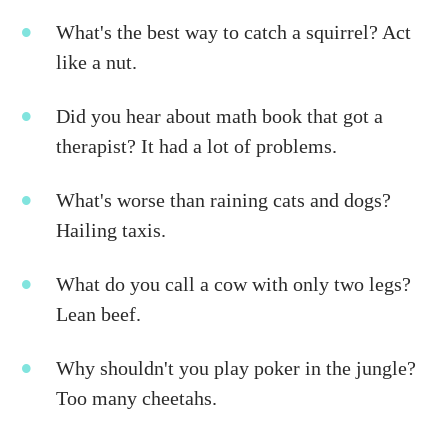
What's the best way to catch a squirrel? Act
like a nut.
Did you hear about math book that got a
therapist? It had a lot of problems.
What's worse than raining cats and dogs?
Hailing taxis.
What do you call a cow with only two legs?
Lean beef.
Why shouldn't you play poker in the jungle?
Too many cheetahs.