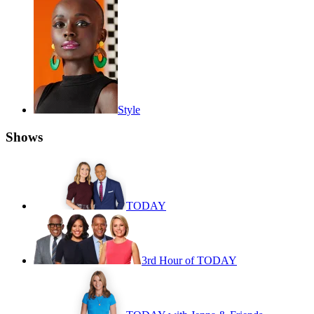
Style
Shows
TODAY
3rd Hour of TODAY