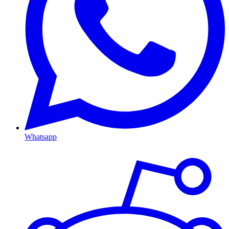
Whatsapp