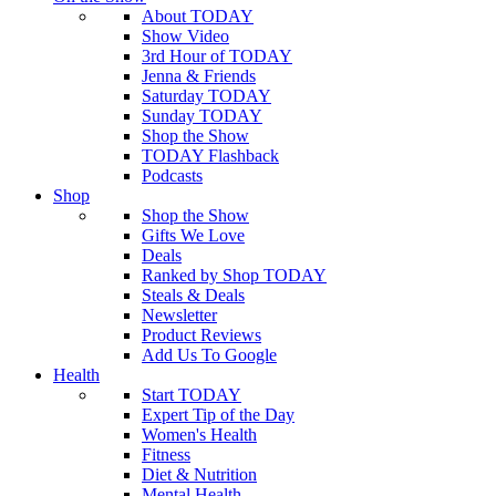
About TODAY
Show Video
3rd Hour of TODAY
Jenna & Friends
Saturday TODAY
Sunday TODAY
Shop the Show
TODAY Flashback
Podcasts
Shop
Shop the Show
Gifts We Love
Deals
Ranked by Shop TODAY
Steals & Deals
Newsletter
Product Reviews
Add Us To Google
Health
Start TODAY
Expert Tip of the Day
Women's Health
Fitness
Diet & Nutrition
Mental Health