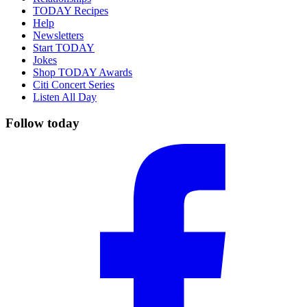
TODAY Recipes
Help
Newsletters
Start TODAY
Jokes
Shop TODAY Awards
Citi Concert Series
Listen All Day
Follow today