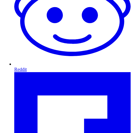
Reddit