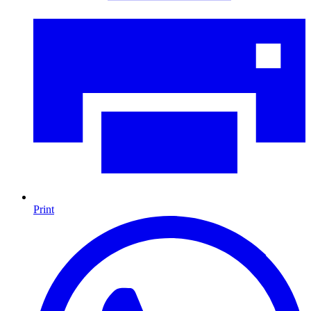
Print