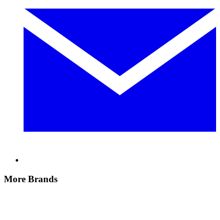
More Brands