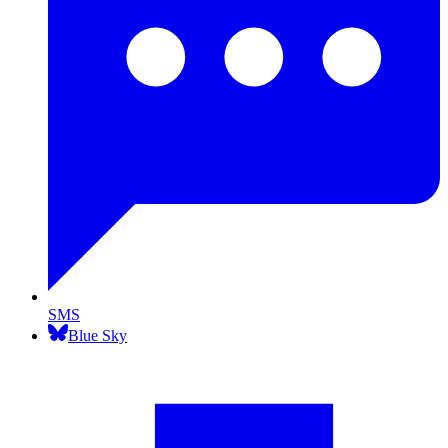
SMS
Blue Sky