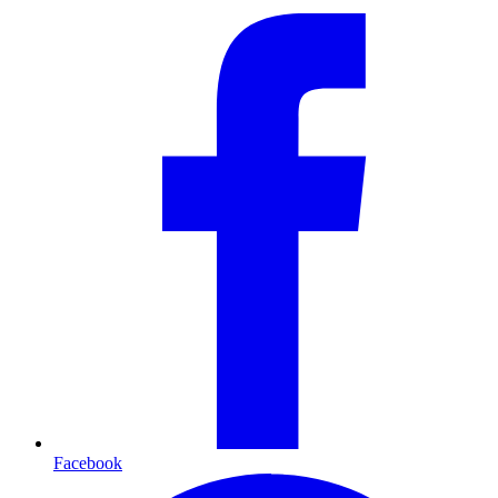
Facebook