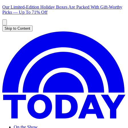
Our Limited-Edition Holiday Boxes Are Packed With Gift-Worthy
Picks — Up To 71% Off
Skip to Content
On the Show