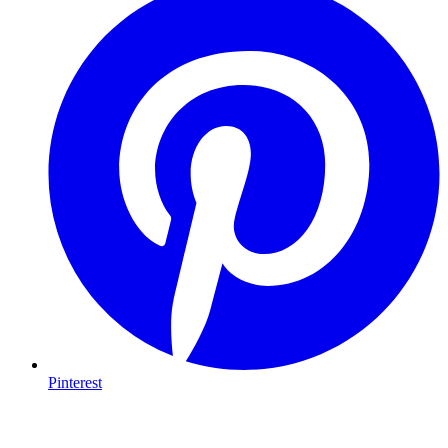
Pinterest