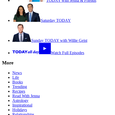
TODAY with Jenna & Friends
Saturday TODAY
Sunday TODAY with Willie Geist
Watch Full Episodes
More
News
Life
Books
Trending
Recipes
Read With Jenna
Astrology
Inspirational
Holidays
Relationships