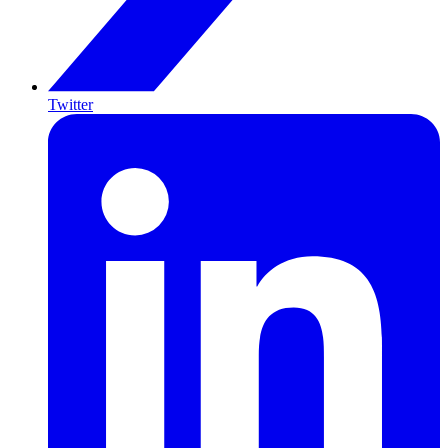
Twitter