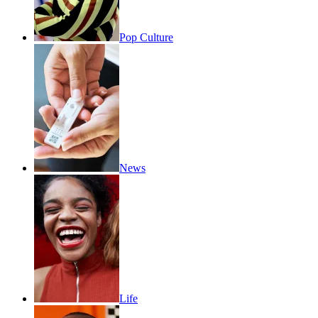
Pop Culture
News
Life