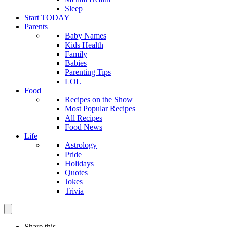
Sleep
Start TODAY
Parents
Baby Names
Kids Health
Family
Babies
Parenting Tips
LOL
Food
Recipes on the Show
Most Popular Recipes
All Recipes
Food News
Life
Astrology
Pride
Holidays
Quotes
Jokes
Trivia
Share this —