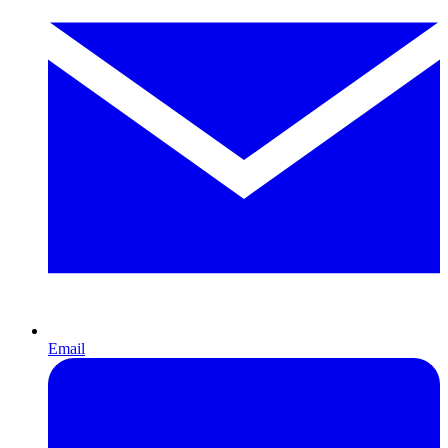
Email