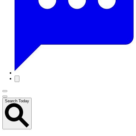
Search Today