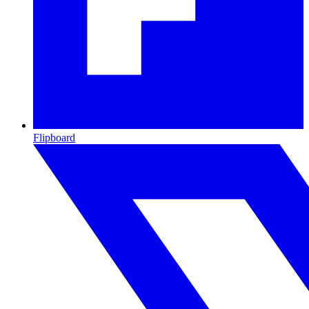
Flipboard