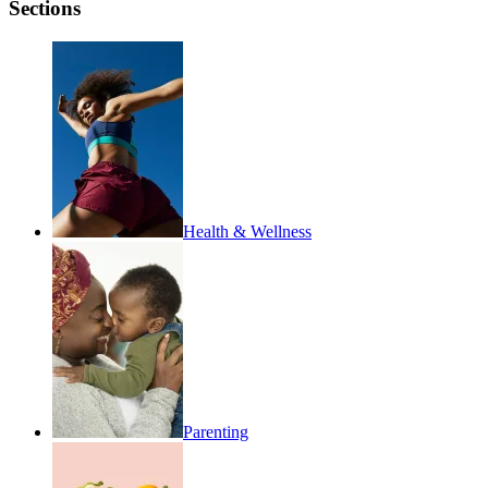
Sections
Health & Wellness
Parenting