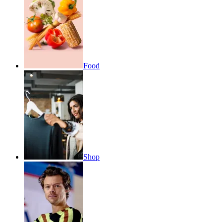
Food
Shop