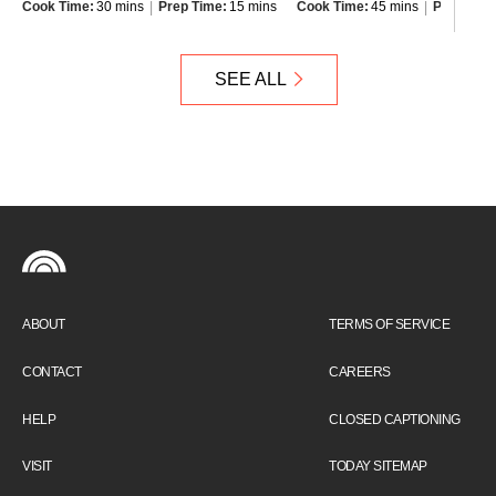
Cook Time:
30 mins
Prep Time:
15 mins
Cook Time:
45 mins
Prep Time
SEE ALL
ABOUT
TERMS OF SERVICE
CONTACT
CAREERS
HELP
CLOSED CAPTIONING
VISIT
TODAY SITEMAP