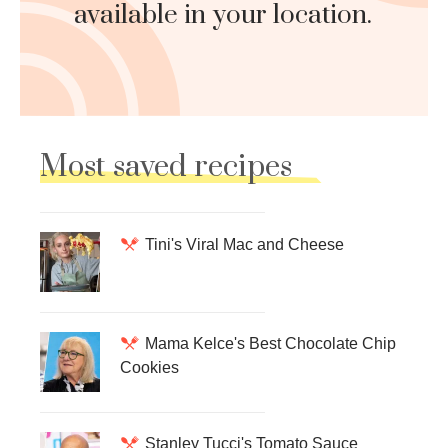
available in your location.
Most saved recipes
Tini's Viral Mac and Cheese
Mama Kelce's Best Chocolate Chip
Cookies
Stanley Tucci's Tomato Sauce