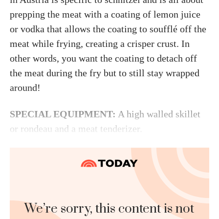
prepping the meat with a coating of lemon juice
or vodka that allows the coating to soufflé off the
meat while frying, creating a crisper crust. In
other words, you want the coating to detach off
the meat during the fry but to still stay wrapped
around!
SPECIAL EQUIPMENT:
A high walled skillet
or rondeau and a meat tenderizer.
We’re sorry, this content is not