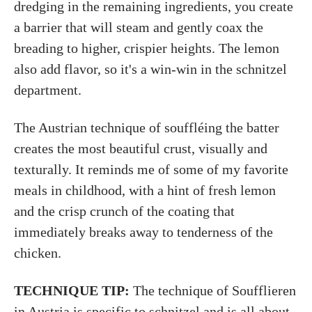
dredging in the remaining ingredients, you create
a barrier that will steam and gently coax the
breading to higher, crispier heights. The lemon
also add flavor, so it's a win-win in the schnitzel
department.
The Austrian technique of souffléing the batter
creates the most beautiful crust, visually and
texturally. It reminds me of some of my favorite
meals in childhood, with a hint of fresh lemon
and the crisp crunch of the coating that
immediately breaks away to tenderness of the
chicken.
TECHNIQUE TIP:
The technique of Soufflieren
in Austria is specific to schnitzel and is all about