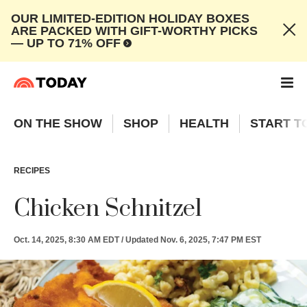
OUR LIMITED-EDITION HOLIDAY BOXES
ARE PACKED WITH GIFT-WORTHY PICKS
— UP TO 71% OFF
ON THE SHOW
SHOP
HEALTH
START T
RECIPES
Chicken Schnitzel
Oct. 14, 2025, 8:30 AM EDT
/
Updated
Nov. 6, 2025, 7:47 PM EST