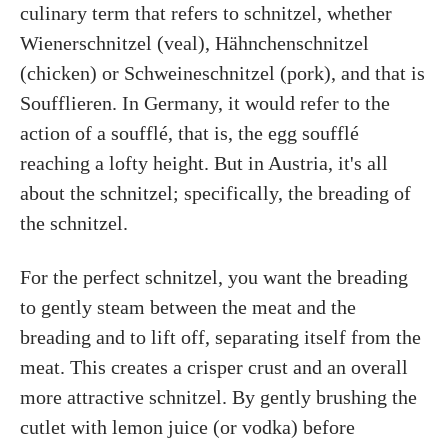
culinary term that refers to schnitzel, whether
Wienerschnitzel (veal), Hähnchenschnitzel
(chicken) or Schweineschnitzel (pork), and that is
Soufflieren. In Germany, it would refer to the
action of a soufflé, that is, the egg soufflé
reaching a lofty height. But in Austria, it's all
about the schnitzel; specifically, the breading of
the schnitzel.
For the perfect schnitzel, you want the breading
to gently steam between the meat and the
breading and to lift off, separating itself from the
meat. This creates a crisper crust and an overall
more attractive schnitzel. By gently brushing the
cutlet with lemon juice (or vodka) before