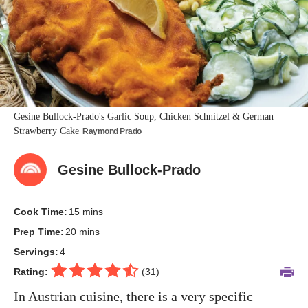
Gesine Bullock-Prado's Garlic Soup, Chicken Schnitzel & German
Strawberry Cake
Raymond Prado
Gesine Bullock-Prado
Cook Time:
15 mins
Prep Time:
20 mins
Servings:
4
Rating:
(
31
)
In Austrian cuisine, there is a very specific