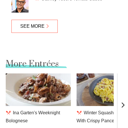
SEE MORE
More Entrées
Ina Garten's Weeknight
Winter Squash Carbo
Bolognese
With Crispy Pancetta