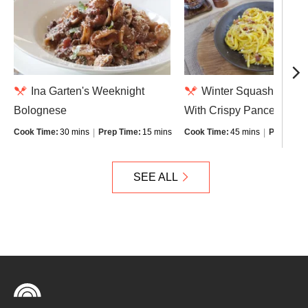
Ina Garten's Weeknight
Winter Squash Carbo
Bolognese
With Crispy Pancetta
Cook Time:
30 mins
Prep Time:
15 mins
Cook Time:
45 mins
Prep Time
SEE ALL