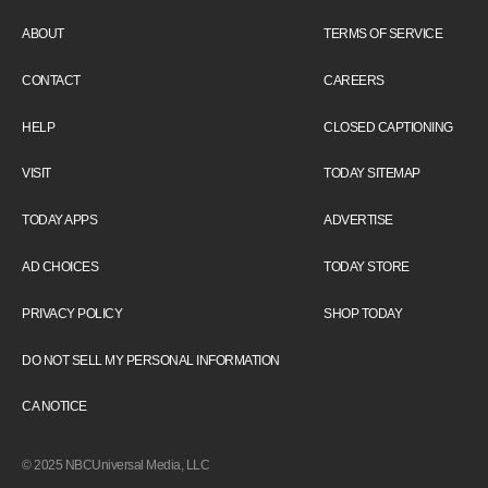
ABOUT
TERMS OF SERVICE
CONTACT
CAREERS
HELP
CLOSED CAPTIONING
VISIT
TODAY SITEMAP
TODAY APPS
ADVERTISE
AD CHOICES
TODAY STORE
PRIVACY POLICY
SHOP TODAY
DO NOT SELL MY PERSONAL INFORMATION
CA NOTICE
© 2025 NBCUniversal Media, LLC