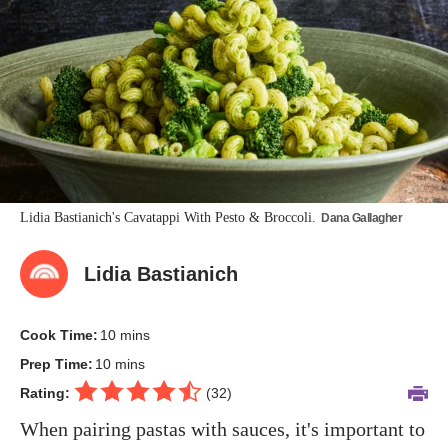
Lidia Bastianich's Cavatappi With Pesto & Broccoli.
Dana Gallagher
Lidia Bastianich
Cook Time:
10 mins
Prep Time:
10 mins
Rating:
(
32
)
When pairing pastas with sauces, it's important to