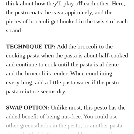
think about how they'll play oﬀ each other. Here,
the pesto coats the cavatappi nicely, and the
pieces of broccoli get hooked in the twists of each
strand.
TECHNIQUE TIP:
Add the broccoli to the
cooking pasta when the pasta is about half-cooked
and continue to cook until the pasta is al dente
and the broccoli is tender. When combining
everything, add a little pasta water if the pesto
pasta mixture seems dry.
SWAP OPTION:
Unlike most, this pesto has the
added beneﬁt of being nut-free. You could use
other greens/herbs in the pesto, or another pasta