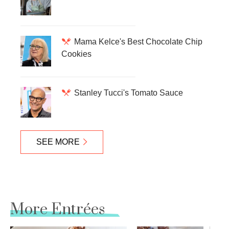
Mama Kelce's Best Chocolate Chip
Cookies
Stanley Tucci's Tomato Sauce
SEE MORE
More Entrées