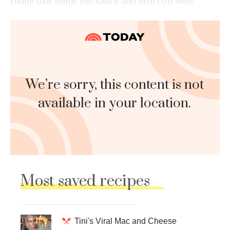
shape that holds the sauce and broccoli well.
We’re sorry, this content is not
available in your location.
Most saved recipes
Tini's Viral Mac and Cheese