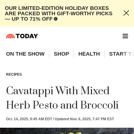
OUR LIMITED-EDITION HOLIDAY BOXES
ARE PACKED WITH GIFT-WORTHY PICKS
— UP TO 71% OFF
ON THE SHOW
SHOP
HEALTH
START T
RECIPES
Cavatappi With Mixed
Herb Pesto and Broccoli
Oct. 14, 2025, 9:45 AM EDT
/
Updated
Nov. 6, 2025, 7:47 PM EST