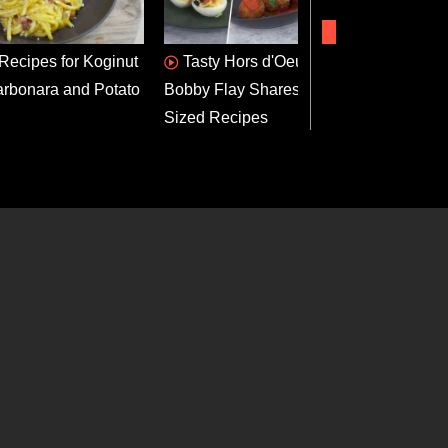
 Recipes for Koginut
Tasty Hors d'Oeuvres:
App
rbonara and Potato
Bobby Flay Shares 3 Bite-
Dog B
Sized Recipes
Recip