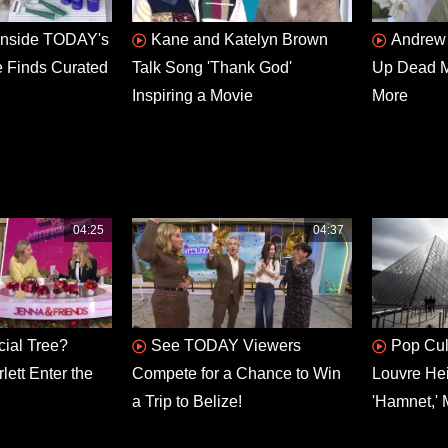
Inside TODAY's
Kane and Katelyn Brown
Andrew 
e Finds Curated
Talk Song 'Thank God'
Up Dead Ma
Inspiring a Movie
More
04:25
04:37
icial Tree?
See TODAY Viewers
Pop Cul
ett Enter the
Compete for a Chance to Win
Louvre He
a Trip to Belize!
'Hamnet,' 