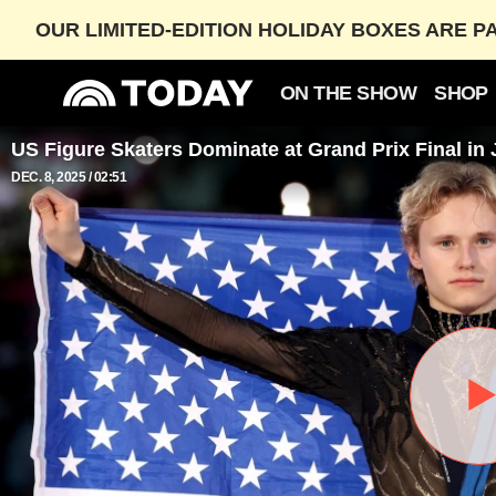
OUR LIMITED-EDITION HOLIDAY BOXES ARE P
ON THE SHOW
SHOP
US Figure Skaters Dominate at Grand Prix Final in
DEC. 8, 2025
02:51