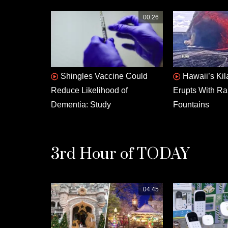
00:26
Shingles Vaccine Could
Hawaii’s Ki
Reduce Likelihood of
Erupts With Ra
Dementia: Study
Fountains
3rd Hour of TODAY
04:45