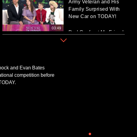
Army Veteran and His
Family Surprised With
New Car on TODAY!
03:49
Do I Confront My Friend
Who Didn’t Take Good
Care of My Cat?
04:45
Festive Travel Hot
Spots That Bring 'Elf,'
 Chock and Evan Bates
'The Grinch,' More to
ational competition before
Life!
r TODAY.
02:03
TODAY Reveals Time's
Picks for 2025
Entertainer, CEO of the
Year
04:47
TODAY Spotlights GE
Vernova's Innovators