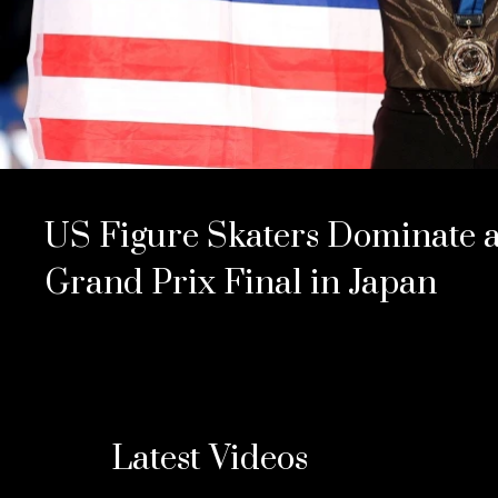
US Figure Skaters Dominate a
Grand Prix Final in Japan
Latest Videos