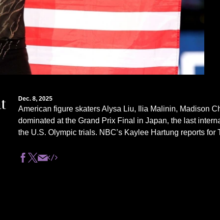
t
Dec. 8, 2025
American figure skaters Alysa Liu, Ilia Malinin, Madison
dominated at the Grand Prix Final in Japan, the last intern
the U.S. Olympic trials. NBC’s Kaylee Hartung reports fo