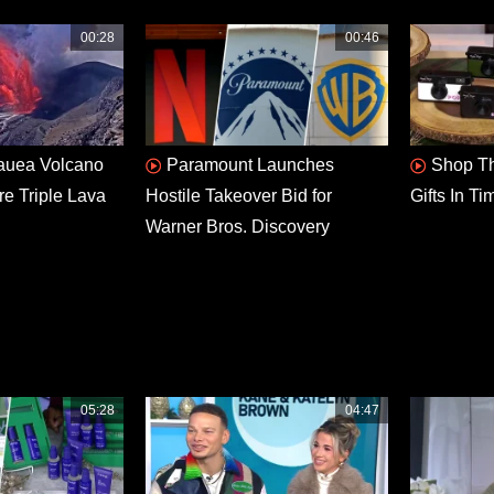
00:28
00:46
lauea Volcano
Paramount Launches
Shop Th
re Triple Lava
Hostile Takeover Bid for
Gifts In T
Warner Bros. Discovery
05:28
04:47