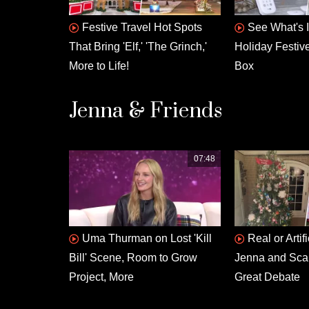
Festive Travel Hot Spots
See What's 
That Bring 'Elf,' 'The Grinch,'
Holiday Festiv
More to Life!
Box
Jenna & Friends
07:48
Uma Thurman on Lost 'Kill
Real or Artif
Bill' Scene, Room to Grow
Jenna and Scarl
Project, More
Great Debate