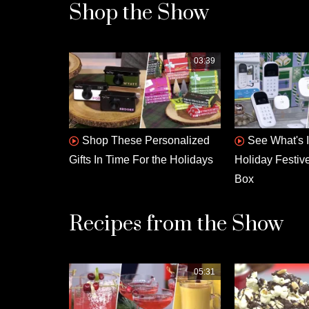
Shop the Show
03:39
Shop These Personalized
See What's 
Gifts In Time For the Holidays
Holiday Festiv
Box
Recipes from the Show
05:31