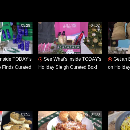
05:28
04:07
Inside TODAY's
See What's Inside TODAY's
Get an 
e Finds Curated
Holiday Sleigh Curated Box!
on Holiday
03:51
04:30