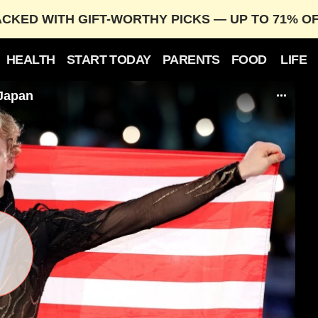
ACKED WITH GIFT-WORTHY PICKS — UP TO 71% O
HEALTH
START TODAY
PARENTS
FOOD
LIFE
 Japan