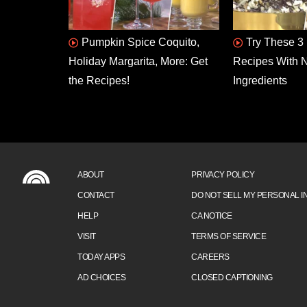
Pumpkin Spice Coquito,
Try These 3 
Holiday Margarita, More: Get
Recipes With N
the Recipes!
Ingredients
ABOUT
PRIVACY POLICY
CONTACT
DO NOT SELL MY PERSONAL I
HELP
CA NOTICE
VISIT
TERMS OF SERVICE
TODAY APPS
CAREERS
AD CHOICES
CLOSED CAPTIONING