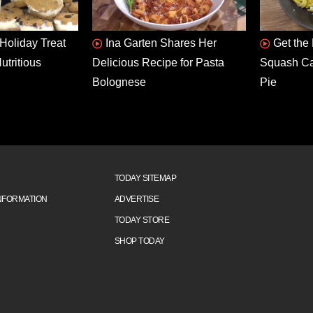
Holiday Treat
Ina Garten Shares Her
Get the
utritious
Delicious Recipe for Pasta
Squash Ca
Bolognese
Pie
TODAY SITEMAP
NFORMATION
ADVERTISE
TODAY STORE
SHOP TODAY