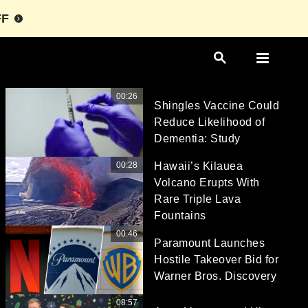
FF
00:26
Shingles Vaccine Could
Reduce Likelihood of
Dementia: Study
00:28
Hawaii’s Kilauea
Volcano Erupts With
Rare Triple Lava
Fountains
00:46
Paramount Launches
Hostile Takeover Bid for
Warner Bros. Discovery
08:57